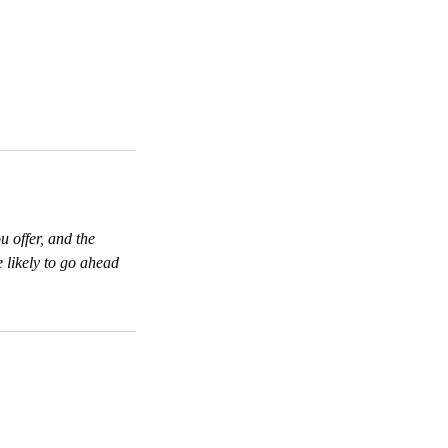
u offer, and the
 likely to go ahead