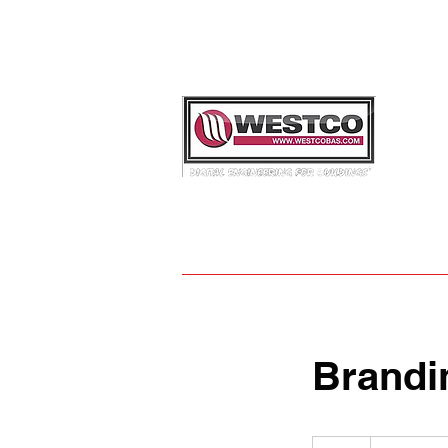
REQU
info@
30
0
Brandi
Introductory