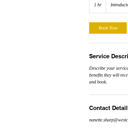
Meeting
1 hr
1
Introduct
h
Book Now
Service Descr
Describe your service
benefits they will re
and book.
Contact Detai
nanette.sharp@westc