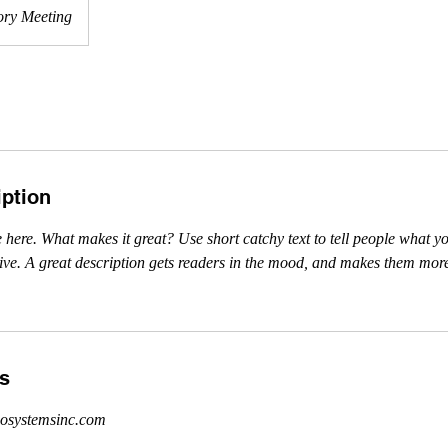
ory Meeting
iption
 here. What makes it great? Use short catchy text to tell people what yo
ceive. A great description gets readers in the mood, and makes them more
ls
osystemsinc.com